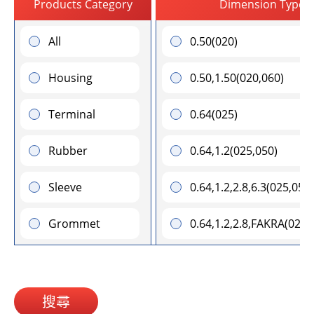
Products Category
Dimension Type (
All
0.50(020)
Housing
0.50,1.50(020,060)
Terminal
0.64(025)
Rubber
0.64,1.2(025,050)
Sleeve
0.64,1.2,2.8,6.3(025,050
Grommet
0.64,1.2,2.8,FAKRA(025
0.64,1.2,6.3(025,050,250
0.64,1.2,FAKRA(025,050
搜尋