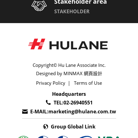
Stakeholder area
STAKEHOLDER
025,090[0.64,2.20mm]
050,090[1.20,2.20mm]
060[1.50mm]
090[2.20mm]
Copyright© Hu Lane Associate Inc.
Designed by
MINMAX 網頁設計
1.00(040)
Privacy Policy
|
Terms of Use
Headquarters
1.00,1.20(040,050)
TEL:
02-26940551
1.00,1.80(040,070)
E-MAIL:
marketing@hulane.com.tw
1.00,2.20(040,090)
Group Global Link