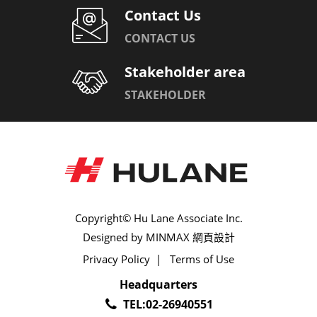
Contact Us
CONTACT US
Stakeholder area
STAKEHOLDER
Copyright© Hu Lane Associate Inc.
Designed by
MINMAX 網頁設計
Privacy Policy
|
Terms of Use
Headquarters
TEL:
02-26940551