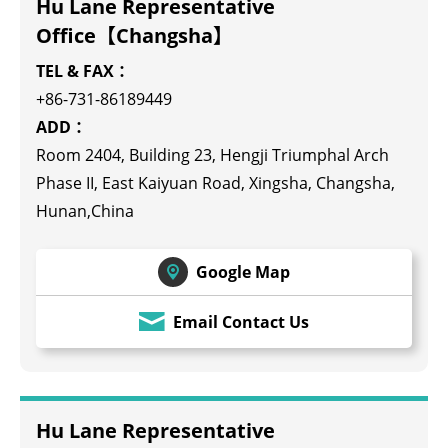
Hu Lane Representative
Office【Changsha】
TEL & FAX：
+86-731-86189449
ADD：
Room 2404, Building 23, Hengji Triumphal Arch
Phase II, East Kaiyuan Road, Xingsha, Changsha,
Hunan,China
Google Map
Email Contact Us
Hu Lane Representative