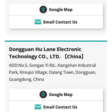
Google Map
Email Contact Us
Dongguan Hu Lane Electronic
Technology CO., LTD. 【China】
ADD:No.5, Gongao Yi Rd., Xiangshan Industrial
Park, Xiniupo Village, Dalang Town, Dongguan,
Guangdong, China
Google Map
Email Contact Us