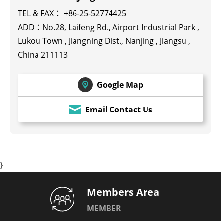
TEL & FAX： +86-25-52774425
ADD：No.28, Laifeng Rd., Airport Industrial Park ,
Lukou Town , Jiangning Dist., Nanjing , Jiangsu ,
China 211113
Google Map
Email Contact Us
}
Members Area
MEMBER