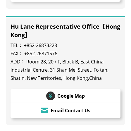
Hu Lane Representative Office【Hong
Kong】
TEL：
+852-26873228
FAX： +852-26871576
ADD： Room 28, 20 / F, Block B, East China
Industrial Centre, 31 Shan Mei Street, Fo tan,
Shatin, New Territories, Hong Kong,China
Google Map
Email Contact Us