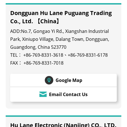
Dongguan Hu Lane Puguang Trading
Co., Ltd. 【China】
ADD:No.7, Gongao Yi Rd., Xiangshan Industrial
Park, Xiniupo Village, Dalang Town, Dongguan,
Guangdong, China 523770
TEL：
+86-769-8331-3618
、
+86-769-8331-6178
FAX： +86-769-8331-7018
Google Map
Email Contact Us
Hu Lane Electronic (Nanjing) CO., LTD.