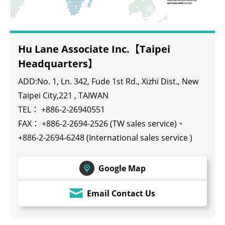
Hu Lane Associate Inc.【Taipei
Headquarters】
ADD:No. 1, Ln. 342, Fude 1st Rd., Xizhi Dist., New
Taipei City,221 , TAIWAN
TEL：
+886-2-26940551
FAX： +886-2-2694-2526 (TW sales service)、
+886-2-2694-6248 (International sales service )
Google Map
Email Contact Us