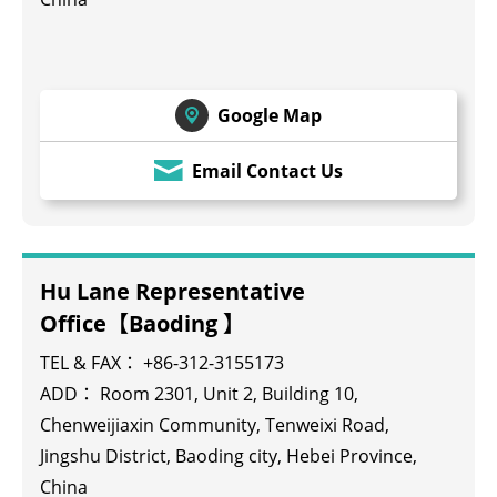
Google Map
Email Contact Us
Hu Lane Representative
Office【Baoding 】
TEL & FAX： +86-312-3155173
ADD： Room 2301, Unit 2, Building 10,
Chenweijiaxin Community, Tenweixi Road,
Jingshu District, Baoding city, Hebei Province,
China