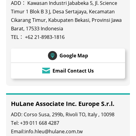
ADD： Kawasan Industri Jababeka 5, Jl. Science
Timur 1 Blok B 3 J, Desa Sertajaya, Kecamatan
Cikarang Timur, Kabupaten Bekasi, Provinsi Jawa
Barat, 17533 Indonesia
TEL：
+62 21-8983-1816
Google Map
Email Contact Us
HuLane Associate Inc. Europe S.r.l.
ADD: Corso Susa, 299b, Rivoli TO, Italy , 10098
Tel: +39 011 668 4287
Email:info.hleu@hulane.com.tw