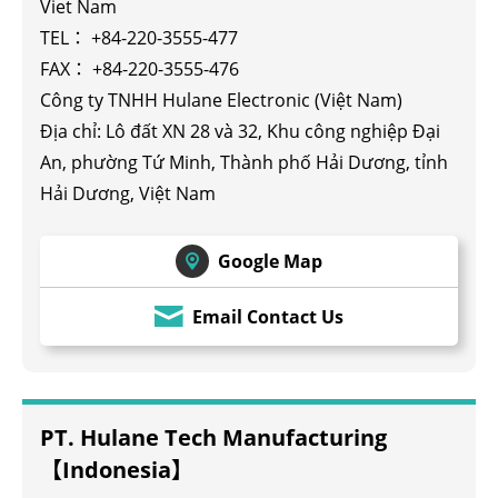
Viet Nam
TEL：
+84-220-3555-477
FAX： +84-220-3555-476
Công ty TNHH Hulane Electronic (Việt Nam)
Địa chỉ: Lô đất XN 28 và 32, Khu công nghiệp Đại
An, phường Tứ Minh, Thành phố Hải Dương, tỉnh
Hải Dương, Việt Nam
Google Map
Email Contact Us
PT. Hulane Tech Manufacturing
【Indonesia】