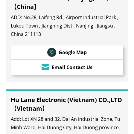
【China】
ADD: No.28, Laifeng Rd., Airport Industrial Park ,
Lukou Town , Jiangning Dist., Nanjing , Jiangsu ,
China 211113
Google Map
Email Contact Us
Hu Lane Electronic (Vietnam) CO.,LTD
【Vietnam】
Add: Lot XN 28 and 32, Dai An industrial Zone, Tu
Minh Ward, Hai Duong City, Hai Duong province,