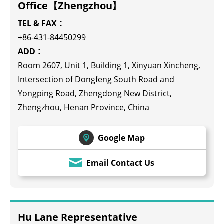
Office【Zhengzhou】
TEL & FAX：
+86-431-84450299
ADD：
Room 2607, Unit 1, Building 1, Xinyuan Xincheng,
Intersection of Dongfeng South Road and
Yongping Road, Zhengdong New District,
Zhengzhou, Henan Province, China
Google Map
Email Contact Us
Hu Lane Representative