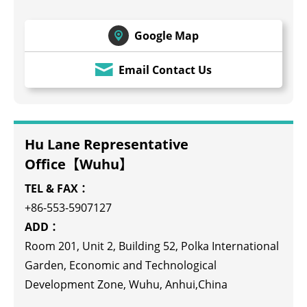
Google Map
Email Contact Us
Hu Lane Representative
Office【Wuhu】
TEL & FAX：
+86-553-5907127
ADD：
Room 201, Unit 2, Building 52, Polka International
Garden, Economic and Technological
Development Zone, Wuhu, Anhui,China