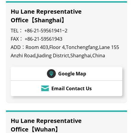
Hu Lane Representative
Office【Shanghai】
TEL： +86-21-59561941~2
FAX： +86-21-59561943
ADD：Room 403,Floor 4,Tonchengfang,Lane 155
Anzhi Road,Jiading District,Shanghai,China
Google Map
Email Contact Us
Hu Lane Representative
Office【Wuhan】