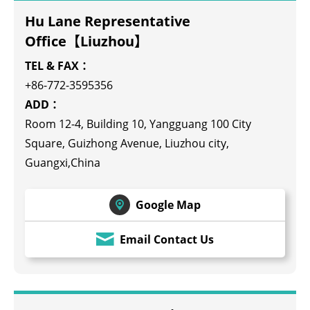
Hu Lane Representative
Office【Liuzhou】
TEL & FAX：
+86-772-3595356
ADD：
Room 12-4, Building 10, Yangguang 100 City
Square, Guizhong Avenue, Liuzhou city,
Guangxi,China
Google Map
Email Contact Us