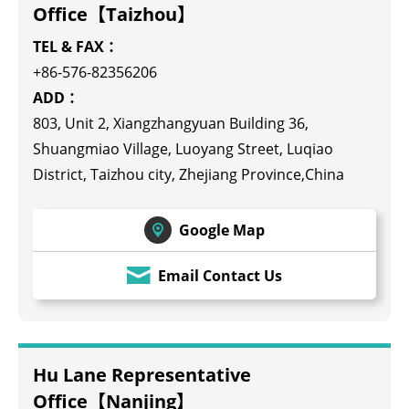
Office【Taizhou】
TEL & FAX：
+86-576-82356206
ADD：
803, Unit 2, Xiangzhangyuan Building 36,
Shuangmiao Village, Luoyang Street, Luqiao
District, Taizhou city, Zhejiang Province,China
Google Map
Email Contact Us
Hu Lane Representative
Office【Nanjing】