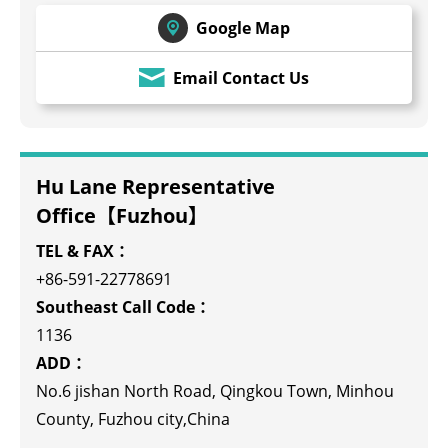
Google Map
Email Contact Us
Hu Lane Representative
Office【Fuzhou】
TEL & FAX：
+86-591-22778691
Southeast Call Code：
1136
ADD：
No.6 jishan North Road, Qingkou Town, Minhou
County, Fuzhou city,China