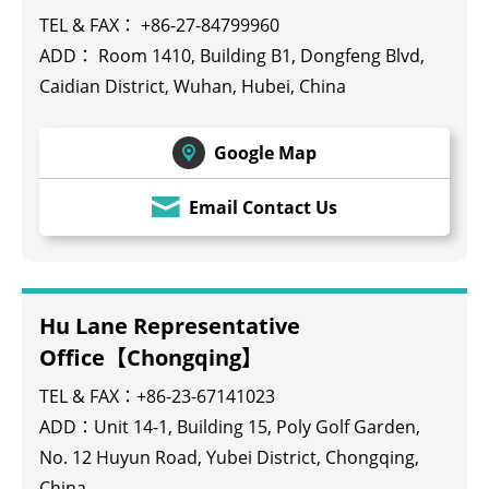
TEL & FAX： +86-27-84799960
ADD： Room 1410, Building B1, Dongfeng Blvd,
Caidian District, Wuhan, Hubei, China
Google Map
Email Contact Us
Hu Lane Representative
Office【Chongqing】
TEL & FAX：+86-23-67141023
ADD：Unit 14-1, Building 15, Poly Golf Garden,
No. 12 Huyun Road, Yubei District, Chongqing,
China