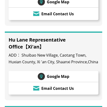
Google Map
Email Contact Us
Hu Lane Representative
Office【Xi'an】
ADD： Shuibao New Village, Caotang Town,
Huxian County, Xi 'an City, Shaanxi Province,China
Google Map
Email Contact Us