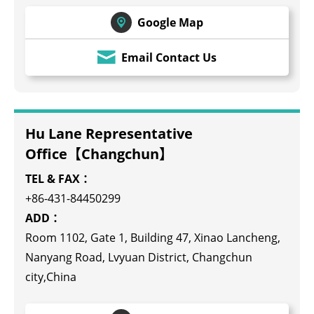
Google Map
Email Contact Us
Hu Lane Representative
Office【Changchun】
TEL & FAX：
+86-431-84450299
ADD：
Room 1102, Gate 1, Building 47, Xinao Lancheng,
Nanyang Road, Lvyuan District, Changchun
city,China