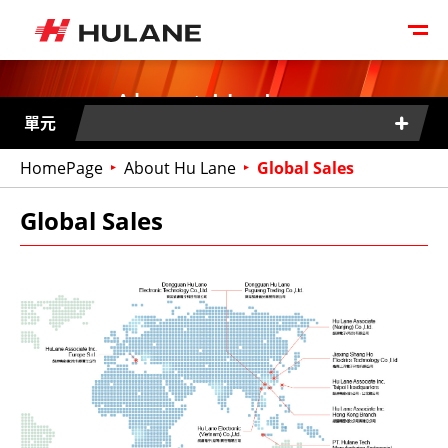
About Hu Lane
單元
HomePage
About Hu Lane
Global Sales
Global Sales